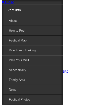
Close
Event Info
Event Info
About
How to Fest
About
Festival Map
Directions / Parking
How to Fest
Plan Your Visit
Accessibility
Festival Map
Family Area
News
Festival Photos
Directions / Parking
Festival Blog
Festival Guide
Plan Your Visit
Line-up
Performers
Accessibility
Maryland Folklife Area & Stage
Festival Schedule
Get Involved
Family Area
Volunteer
Food Vendors
News
Marketplace Vendors
Perform
Festival Photos
Sponsor
Contact