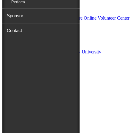
Perform
In Partnership with
Sponsor
Contact
Sponsors:
Salisbury University
Fulton School of Liberal Arts at Salisbury University
TidalHealth
Avery Hall Insurance
Toyota
Shore Distributors
Mat & Barrie Tilghman
Mark & Patty Engberg
First Shore Federal
Anne & Dick Morris
Media Sponsors:
47 ABC – WMDT
Friends of the Festival: