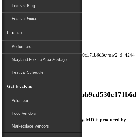
Festival Blog
Donate
Schedule
Festival Guide
Line-up
July 2, 2018
Performers
Maryland Folk Festival
084a89_f4046bfa74d14ccbb9cd530c171b6d8e~mv2_d_4244_
Maryland Folklife Area & Stage
Performers
Folklife
Festival Schedule
Marketplace
Family Area
Get Involved
084a89_f4046bfa74d14ccbb9cd530c171b6
Volunteer
Food Vendors
The Maryland Folk Festival | Salisbury, MD is produced by
Marketplace Vendors