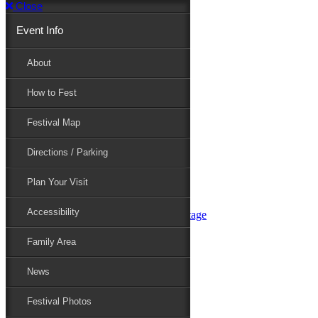
Close
Event Info
Event Info
About
How to Fest
About
Festival Map
Directions / Parking
How to Fest
Plan Your Visit
Accessibility
Festival Map
Family Area
News
Festival Photos
Directions / Parking
Festival Blog
Festival Guide
Plan Your Visit
Line-up
Performers
Accessibility
Maryland Folklife Area & Stage
Festival Schedule
Get Involved
Family Area
Volunteer
Food Vendors
News
Marketplace Vendors
Perform
Festival Photos
Sponsor
Contact