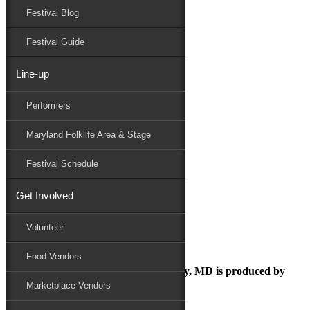
Festival Blog
Donate
Schedule
Festival Guide
Line-up
September 23, 2021
Performers
Maryland Folk Festival
DSC_0846
Maryland Folklife Area & Stage
Performers
Folklife
Festival Schedule
Marketplace
Family Area
Get Involved
DSC_0846
Volunteer
Food Vendors
The Maryland Folk Festival | Salisbury, MD is produced by
Marketplace Vendors