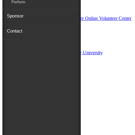
Perform
In Partnership with
Sponsor
Contact
Sponsors:
Salisbury University
Fulton School of Liberal Arts at Salisbury University
TidalHealth
Avery Hall Insurance
Toyota
Shore Distributors
Mat & Barrie Tilghman
Mark & Patty Engberg
First Shore Federal
Anne & Dick Morris
Media Sponsors:
47 ABC – WMDT
Friends of the Festival: