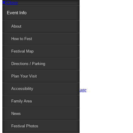
Close
Event Info
Event Info
About
How to Fest
About
Festival Map
Directions / Parking
How to Fest
Plan Your Visit
Accessibility
Festival Map
Family Area
News
Festival Photos
Directions / Parking
Festival Blog
Festival Guide
Plan Your Visit
Line-up
Performers
Accessibility
Maryland Folklife Area & Stage
Festival Schedule
Get Involved
Family Area
Volunteer
Food Vendors
News
Marketplace Vendors
Perform
Festival Photos
Sponsor
Contact