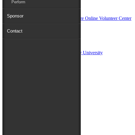
Perform
In Partnership with
Sponsor
Contact
Sponsors:
Salisbury University
Fulton School of Liberal Arts at Salisbury University
TidalHealth
Avery Hall Insurance
Toyota
Shore Distributors
Mat & Barrie Tilghman
Mark & Patty Engberg
First Shore Federal
Anne & Dick Morris
Media Sponsors:
47 ABC – WMDT
Friends of the Festival: