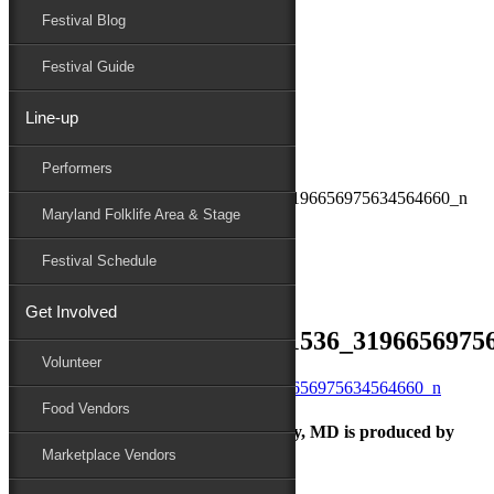
Festival Blog
Donate
Schedule
Festival Guide
Line-up
September 23, 2021
Performers
Maryland Folk Festival
241983736_245374044261536_3196656975634564660_n
Maryland Folklife Area & Stage
Performers
Folklife
Festival Schedule
Marketplace
Family Area
Get Involved
241983736_245374044261536_3196656975
Volunteer
Food Vendors
The Maryland Folk Festival | Salisbury, MD is produced by
Marketplace Vendors