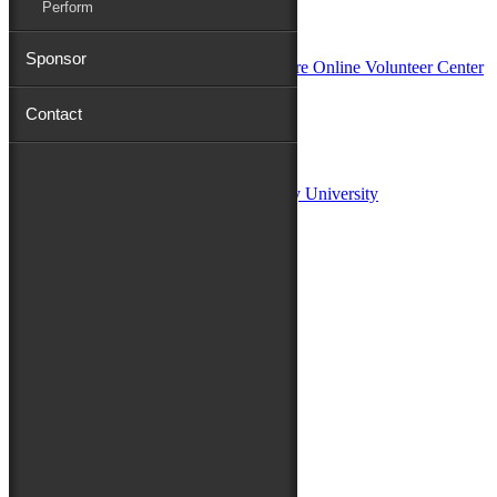
Perform
In Partnership with
Sponsor
Contact
Sponsors:
Salisbury University
Fulton School of Liberal Arts at Salisbury University
TidalHealth
Avery Hall Insurance
Toyota
Shore Distributors
Mat & Barrie Tilghman
Mark & Patty Engberg
First Shore Federal
Anne & Dick Morris
Media Sponsors:
47 ABC – WMDT
Friends of the Festival: