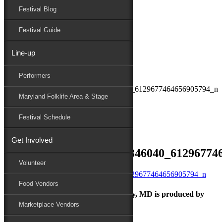
Festival Blog
Donate
Schedule
Festival Guide
Line-up
September 23, 2021
Performers
Maryland Folk Festival
241449649_10161274956346040_6129677464656905794_n
Maryland Folklife Area & Stage
Performers
Folklife
Festival Schedule
Marketplace
Family Area
Get Involved
241449649_10161274956346040_61296774
Volunteer
Food Vendors
The Maryland Folk Festival | Salisbury, MD is produced by
Marketplace Vendors