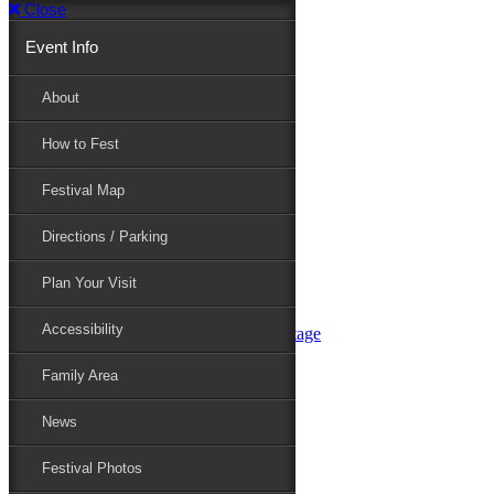
Close
Event Info
Event Info
About
How to Fest
About
Festival Map
Directions / Parking
How to Fest
Plan Your Visit
Accessibility
Festival Map
Family Area
News
Festival Photos
Directions / Parking
Festival Blog
Festival Guide
Plan Your Visit
Line-up
Performers
Accessibility
Maryland Folklife Area & Stage
Festival Schedule
Get Involved
Family Area
Volunteer
Food Vendors
News
Marketplace Vendors
Perform
Festival Photos
Sponsor
Contact