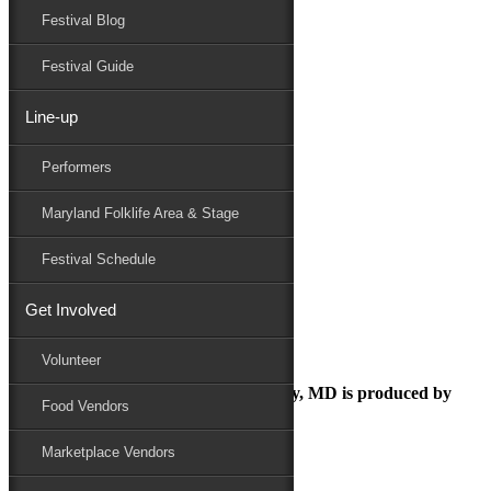
Festival Blog
Donate
Schedule
Festival Guide
Line-up
Untitled design (19)
Performers
Maryland Folk Festival
Food
Maryland Folklife Area & Stage
Untitled design (19)
Performers
Festival Schedule
Folklife
Marketplace
Get Involved
Family Area
Volunteer
The Maryland Folk Festival | Salisbury, MD is produced by
Food Vendors
Marketplace Vendors
In Partnership with