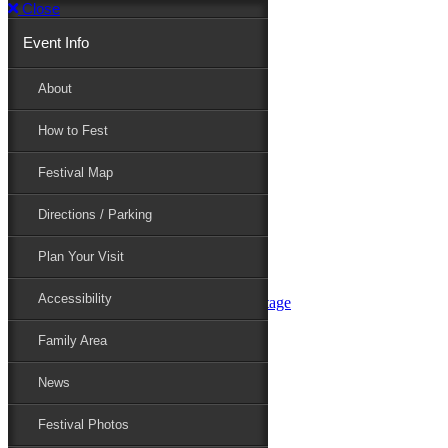
Close
Event Info
Event Info
About
How to Fest
About
Festival Map
Directions / Parking
How to Fest
Plan Your Visit
Accessibility
Festival Map
Family Area
News
Festival Photos
Directions / Parking
Festival Blog
Festival Guide
Plan Your Visit
Line-up
Performers
Accessibility
Maryland Folklife Area & Stage
Festival Schedule
Get Involved
Family Area
Volunteer
Food Vendors
News
Marketplace Vendors
Perform
Festival Photos
Sponsor
Contact