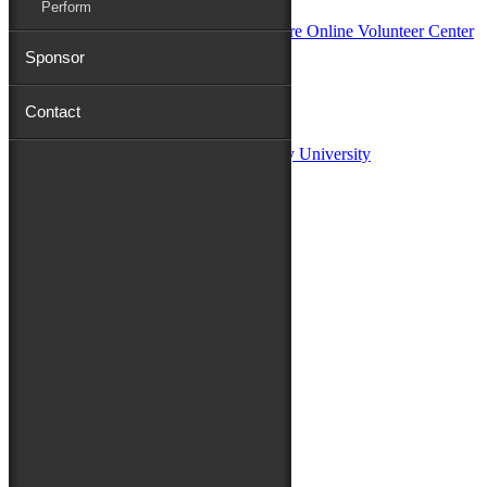
Perform
Sponsor
Sponsors:
Contact
Salisbury University
Fulton School of Liberal Arts at Salisbury University
TidalHealth
Avery Hall Insurance
Toyota
Shore Distributors
Mat & Barrie Tilghman
Mark & Patty Engberg
First Shore Federal
Anne & Dick Morris
Media Sponsors:
47 ABC – WMDT
Friends of the Festival:
How to Fest