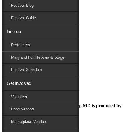
Festival Blog
Donate
Schedule
Festival Guide
Line-up
food vendor fee
Performers
Maryland Folk Festival
Food
Maryland Folklife Area & Stage
food vendor fee
Performers
Festival Schedule
Folklife
Marketplace
Get Involved
Family Area
Volunteer
The Maryland Folk Festival | Salisbury, MD is produced by
Food Vendors
Marketplace Vendors
In Partnership with