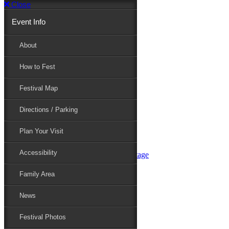
Close
Event Info
Event Info
About
How to Fest
About
Festival Map
Directions / Parking
How to Fest
Plan Your Visit
Accessibility
Festival Map
Family Area
News
Festival Photos
Directions / Parking
Festival Blog
Festival Guide
Plan Your Visit
Line-up
Performers
Accessibility
Maryland Folklife Area & Stage
Festival Schedule
Get Involved
Family Area
Volunteer
Food Vendors
News
Marketplace Vendors
Perform
Festival Photos
Sponsor
Contact