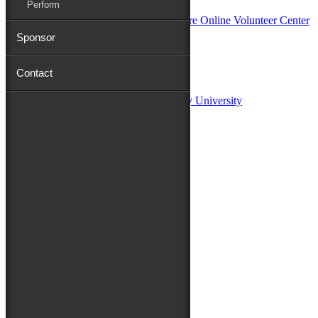
Perform
Sponsor
Sponsors:
Contact
Salisbury University
Fulton School of Liberal Arts at Salisbury University
TidalHealth
Avery Hall Insurance
Toyota
Shore Distributors
Mat & Barrie Tilghman
Mark & Patty Engberg
First Shore Federal
Anne & Dick Morris
Media Sponsors:
47 ABC – WMDT
Friends of the Festival:
How to Fest