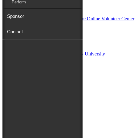
Perform
In Partnership with
Sponsor
Contact
Sponsors:
Salisbury University
Fulton School of Liberal Arts at Salisbury University
TidalHealth
Avery Hall Insurance
Toyota
Shore Distributors
Mat & Barrie Tilghman
Mark & Patty Engberg
First Shore Federal
Anne & Dick Morris
Media Sponsors:
47 ABC – WMDT
Friends of the Festival: