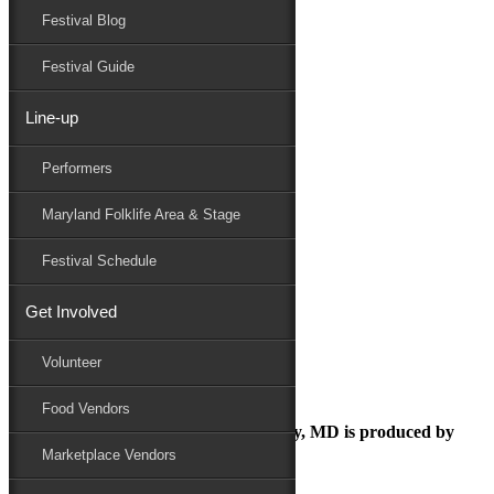
Festival Blog
Donate
Schedule
Festival Guide
Line-up
August 14, 2018
Performers
Maryland Folk Festival
Folk Festival
Maryland Folklife Area & Stage
Performers
Folklife
Festival Schedule
Marketplace
Family Area
Get Involved
Folk Festival
Volunteer
Food Vendors
The Maryland Folk Festival | Salisbury, MD is produced by
Marketplace Vendors