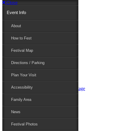
Close
Event Info
Event Info
About
How to Fest
About
Festival Map
Directions / Parking
How to Fest
Plan Your Visit
Accessibility
Festival Map
Family Area
News
Festival Photos
Directions / Parking
Festival Blog
Festival Guide
Plan Your Visit
Line-up
Performers
Accessibility
Maryland Folklife Area & Stage
Festival Schedule
Get Involved
Family Area
Volunteer
Food Vendors
News
Marketplace Vendors
Perform
Festival Photos
Sponsor
Contact