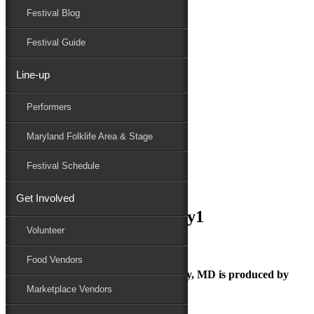
Festival Blog
Donate
Schedule
Festival Guide
Line-up
September 8, 2018
Performers
Maryland Folk Festival
national_folk_festival_day1
Maryland Folklife Area & Stage
Performers
Folklife
Festival Schedule
Marketplace
Family Area
Get Involved
national_folk_festival_day1
Volunteer
Food Vendors
The Maryland Folk Festival | Salisbury, MD is produced by
Marketplace Vendors