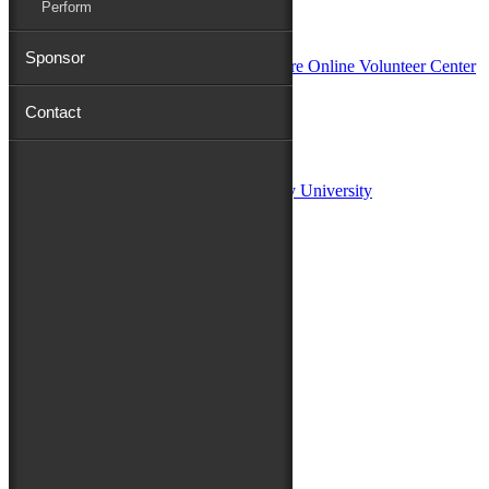
Perform
In Partnership with
Sponsor
Contact
Sponsors:
Salisbury University
Fulton School of Liberal Arts at Salisbury University
TidalHealth
Avery Hall Insurance
Toyota
Shore Distributors
Mat & Barrie Tilghman
Mark & Patty Engberg
First Shore Federal
Anne & Dick Morris
Media Sponsors:
47 ABC – WMDT
Friends of the Festival: