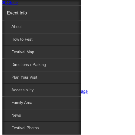
Close
Event Info
Event Info
About
How to Fest
About
Festival Map
Directions / Parking
How to Fest
Plan Your Visit
Accessibility
Festival Map
Family Area
News
Festival Photos
Directions / Parking
Festival Blog
Festival Guide
Plan Your Visit
Line-up
Performers
Accessibility
Maryland Folklife Area & Stage
Festival Schedule
Get Involved
Family Area
Volunteer
Food Vendors
News
Marketplace Vendors
Perform
Festival Photos
Sponsor
Contact