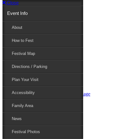
Close
Event Info
Event Info
About
How to Fest
About
Festival Map
Directions / Parking
How to Fest
Plan Your Visit
Accessibility
Festival Map
Family Area
News
Festival Photos
Directions / Parking
Festival Blog
Festival Guide
Plan Your Visit
Line-up
Performers
Accessibility
Maryland Folklife Area & Stage
Festival Schedule
Get Involved
Family Area
Volunteer
Food Vendors
News
Marketplace Vendors
Perform
Festival Photos
Sponsor
Contact