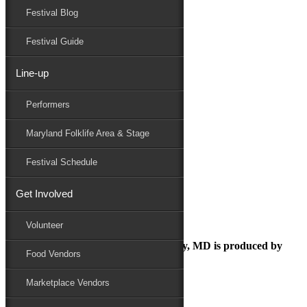
Festival Blog
Donate
Schedule
Festival Guide
Line-up
ezgif.com-webp-to-jpg (4)
Performers
Maryland Folk Festival
Family Area
Maryland Folklife Area & Stage
ezgif.com-webp-to-jpg (4)
Performers
Festival Schedule
Folklife
Marketplace
Get Involved
Family Area
Volunteer
The Maryland Folk Festival | Salisbury, MD is produced by
Food Vendors
Marketplace Vendors
In Partnership with