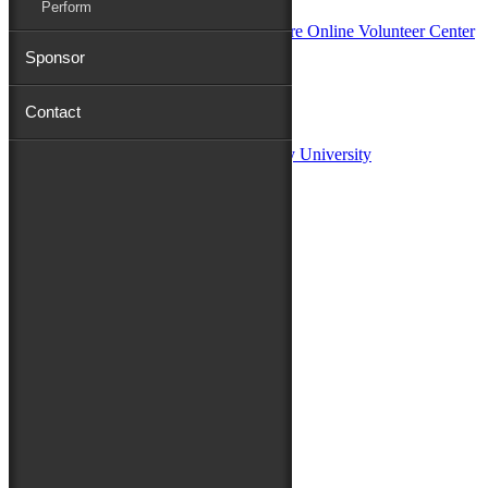
Perform
Sponsor
Sponsors:
Contact
Salisbury University
Fulton School of Liberal Arts at Salisbury University
TidalHealth
Avery Hall Insurance
Toyota
Shore Distributors
Mat & Barrie Tilghman
Mark & Patty Engberg
First Shore Federal
Anne & Dick Morris
Media Sponsors:
47 ABC – WMDT
Friends of the Festival:
How to Fest