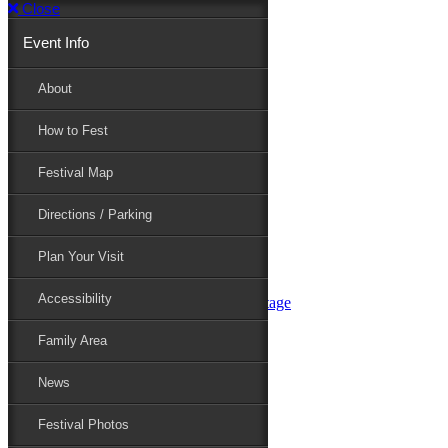
Close
Event Info
Event Info
About
How to Fest
About
Festival Map
Directions / Parking
How to Fest
Plan Your Visit
Accessibility
Festival Map
Family Area
News
Festival Photos
Directions / Parking
Festival Blog
Festival Guide
Plan Your Visit
Line-up
Performers
Accessibility
Maryland Folklife Area & Stage
Festival Schedule
Get Involved
Family Area
Volunteer
Food Vendors
News
Marketplace Vendors
Perform
Festival Photos
Sponsor
Contact