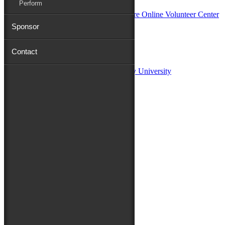
Perform
Sponsor
Sponsors:
Contact
Salisbury University
Fulton School of Liberal Arts at Salisbury University
TidalHealth
Avery Hall Insurance
Toyota
Shore Distributors
Mat & Barrie Tilghman
Mark & Patty Engberg
First Shore Federal
Anne & Dick Morris
Media Sponsors:
47 ABC – WMDT
Friends of the Festival:
How to Fest