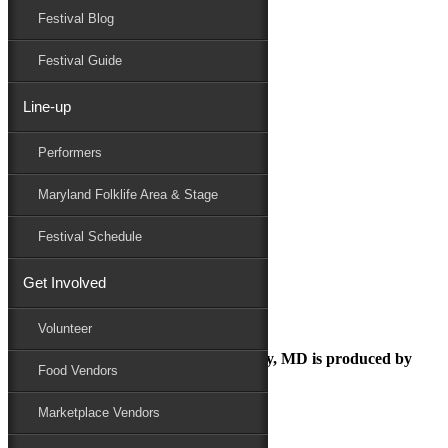
Festival Blog
Donate
Schedule
Festival Guide
Line-up
Folk Festival
Performers
Maryland Folk Festival
Family Area
Maryland Folklife Area & Stage
Folk Festival
Performers
Festival Schedule
Folklife
Marketplace
Get Involved
Family Area
Volunteer
The Maryland Folk Festival | Salisbury, MD is produced by
Food Vendors
Marketplace Vendors
In Partnership with