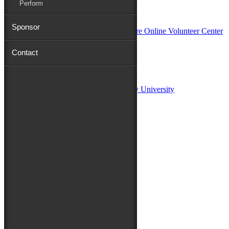
Perform
In Partnership with
Sponsor
Contact
Sponsors:
Salisbury University
Fulton School of Liberal Arts at Salisbury University
TidalHealth
Avery Hall Insurance
Toyota
Shore Distributors
Mat & Barrie Tilghman
Mark & Patty Engberg
First Shore Federal
Anne & Dick Morris
Media Sponsors:
47 ABC – WMDT
Friends of the Festival: