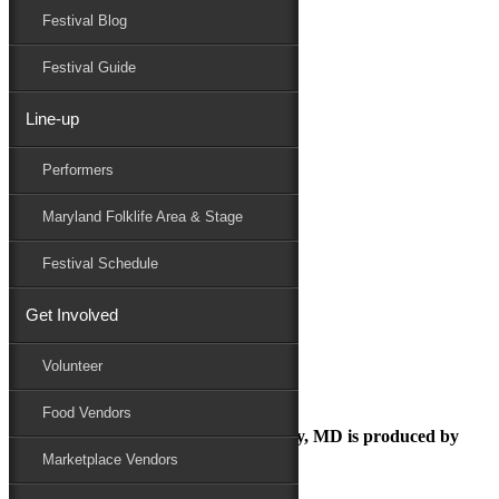
Festival Blog
Donate
Schedule
Festival Guide
Line-up
July 22, 2025
Performers
Maryland Folk Festival
samuelwallace
Maryland Folklife Area & Stage
Performers
Folklife
Festival Schedule
Marketplace
Family Area
Get Involved
samuelwallace
Volunteer
Food Vendors
The Maryland Folk Festival | Salisbury, MD is produced by
Marketplace Vendors