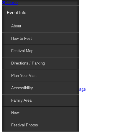
Close
Event Info
Event Info
About
How to Fest
About
Festival Map
Directions / Parking
How to Fest
Plan Your Visit
Accessibility
Festival Map
Family Area
News
Festival Photos
Directions / Parking
Festival Blog
Festival Guide
Plan Your Visit
Line-up
Performers
Accessibility
Maryland Folklife Area & Stage
Festival Schedule
Get Involved
Family Area
Volunteer
Food Vendors
News
Marketplace Vendors
Perform
Festival Photos
Sponsor
Contact