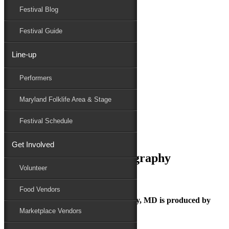
Festival Blog
Donate
Schedule
Festival Guide
Line-up
May 21, 2025
Performers
Maryland Folk Festival
Kurlou- pc Yanair Photography
Maryland Folklife Area & Stage
Performers
Folklife
Festival Schedule
Marketplace
Family Area
Get Involved
Kurlou- pc Yanair Photography
Volunteer
Food Vendors
The Maryland Folk Festival | Salisbury, MD is produced by
Marketplace Vendors