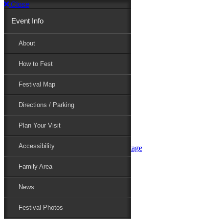
Close
Event Info
Event Info
About
How to Fest
About
Festival Map
Directions / Parking
How to Fest
Plan Your Visit
Accessibility
Festival Map
Family Area
News
Festival Photos
Directions / Parking
Festival Blog
Festival Guide
Plan Your Visit
Line-up
Performers
Accessibility
Maryland Folklife Area & Stage
Festival Schedule
Get Involved
Family Area
Volunteer
Food Vendors
News
Marketplace Vendors
Perform
Festival Photos
Sponsor
Contact