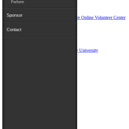
Perform
In Partnership with
Sponsor
Contact
Sponsors:
Salisbury University
Fulton School of Liberal Arts at Salisbury University
TidalHealth
Avery Hall Insurance
Toyota
Shore Distributors
Mat & Barrie Tilghman
Mark & Patty Engberg
First Shore Federal
Anne & Dick Morris
Media Sponsors:
47 ABC – WMDT
Friends of the Festival: