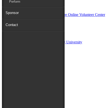
Perform
In Partnership with
Sponsor
Contact
Sponsors:
Salisbury University
Fulton School of Liberal Arts at Salisbury University
TidalHealth
Avery Hall Insurance
Toyota
Shore Distributors
Mat & Barrie Tilghman
Mark & Patty Engberg
First Shore Federal
Anne & Dick Morris
Media Sponsors:
47 ABC – WMDT
Friends of the Festival: