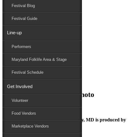
Festival Blog
Donate
Schedule
Festival Guide
Line-up
July 11, 2025
Performers
Maryland Folk Festival
Janice the Griot_Press Photo
Maryland Folklife Area & Stage
Performers
Folklife
Festival Schedule
Marketplace
Family Area
Get Involved
Janice the Griot_Press Photo
Volunteer
Food Vendors
The Maryland Folk Festival | Salisbury, MD is produced by
Marketplace Vendors