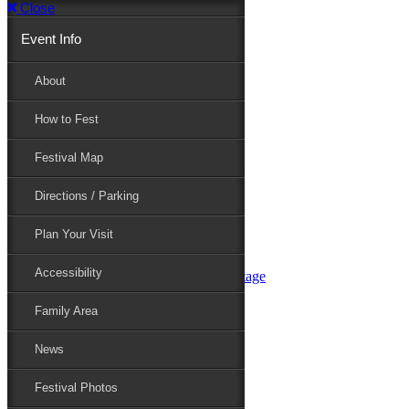
Close
Event Info
Event Info
About
How to Fest
About
Festival Map
Directions / Parking
How to Fest
Plan Your Visit
Accessibility
Festival Map
Family Area
News
Festival Photos
Directions / Parking
Festival Blog
Festival Guide
Plan Your Visit
Line-up
Performers
Accessibility
Maryland Folklife Area & Stage
Festival Schedule
Get Involved
Family Area
Volunteer
Food Vendors
News
Marketplace Vendors
Perform
Festival Photos
Sponsor
Contact