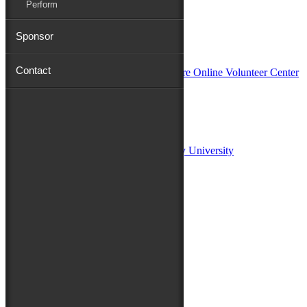
Perform
Sponsor
In Partnership with
Contact
Sponsors:
Salisbury University
Fulton School of Liberal Arts at Salisbury University
TidalHealth
Avery Hall Insurance
Toyota
Shore Distributors
Mat & Barrie Tilghman
Mark & Patty Engberg
First Shore Federal
Anne & Dick Morris
Media Sponsors:
47 ABC – WMDT