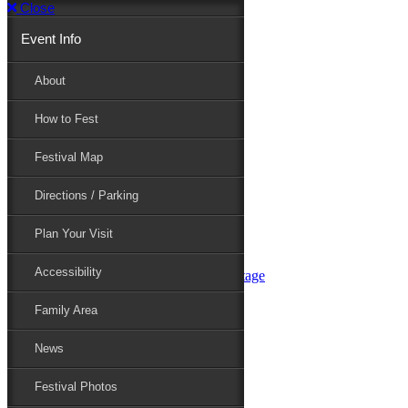
Close
Event Info
Event Info
About
How to Fest
About
Festival Map
Directions / Parking
How to Fest
Plan Your Visit
Accessibility
Festival Map
Family Area
News
Festival Photos
Directions / Parking
Festival Blog
Festival Guide
Plan Your Visit
Line-up
Performers
Accessibility
Maryland Folklife Area & Stage
Festival Schedule
Get Involved
Family Area
Volunteer
Food Vendors
News
Marketplace Vendors
Perform
Festival Photos
Sponsor
Contact