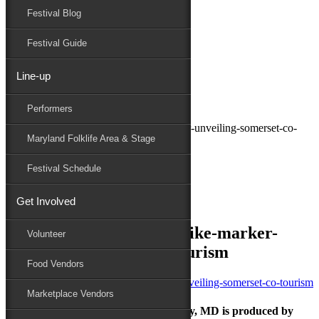
Festival Blog
Donate
Schedule
Festival Guide
Line-up
July 11, 2025
Performers
Maryland Folk Festival
crisfield-crab-pickers-strike-marker-unveiling-somerset-co-
Maryland Folklife Area & Stage
tourism
Performers
Festival Schedule
Folklife
Marketplace
Get Involved
Family Area
crisfield-crab-pickers-strike-marker-
Volunteer
unveiling-somerset-co-tourism
Food Vendors
Marketplace Vendors
The Maryland Folk Festival | Salisbury, MD is produced by