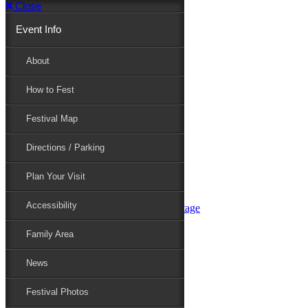
Close
Event Info
Event Info
About
How to Fest
About
Festival Map
Directions / Parking
How to Fest
Plan Your Visit
Accessibility
Festival Map
Family Area
News
Festival Photos
Directions / Parking
Festival Blog
Festival Guide
Plan Your Visit
Line-up
Performers
Accessibility
Maryland Folklife Area & Stage
Festival Schedule
Get Involved
Family Area
Volunteer
Food Vendors
News
Marketplace Vendors
Perform
Festival Photos
Sponsor
Contact