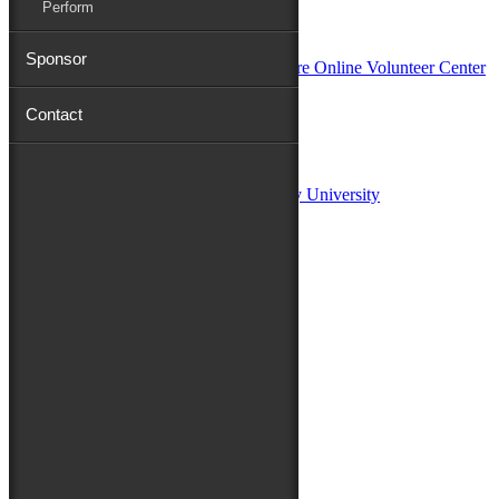
Perform
In Partnership with
Sponsor
Contact
Sponsors:
Salisbury University
Fulton School of Liberal Arts at Salisbury University
TidalHealth
Avery Hall Insurance
Toyota
Shore Distributors
Mat & Barrie Tilghman
Mark & Patty Engberg
First Shore Federal
Anne & Dick Morris
Media Sponsors:
47 ABC – WMDT
Friends of the Festival: