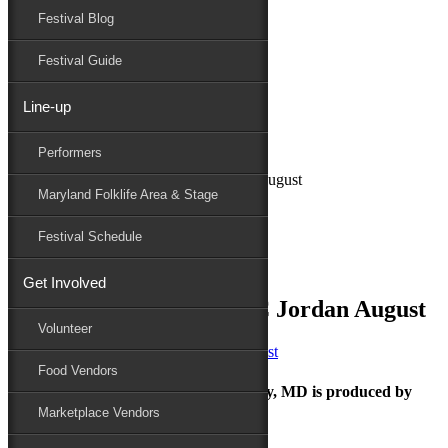
Festival Blog
Donate
Schedule
Festival Guide
Line-up
June 6, 2022
Performers
Maryland Folk Festival
Charm City Junction_PC Jordan August
Maryland Folklife Area & Stage
Performers
Folklife
Festival Schedule
Marketplace
Family Area
Get Involved
Charm City Junction_PC Jordan August
Volunteer
Food Vendors
The Maryland Folk Festival | Salisbury, MD is produced by
Marketplace Vendors