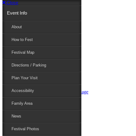
Close
Event Info
Event Info
About
How to Fest
About
Festival Map
Directions / Parking
How to Fest
Plan Your Visit
Accessibility
Festival Map
Family Area
News
Festival Photos
Directions / Parking
Festival Blog
Festival Guide
Plan Your Visit
Line-up
Performers
Accessibility
Maryland Folklife Area & Stage
Festival Schedule
Get Involved
Family Area
Volunteer
Food Vendors
News
Marketplace Vendors
Perform
Festival Photos
Sponsor
Contact