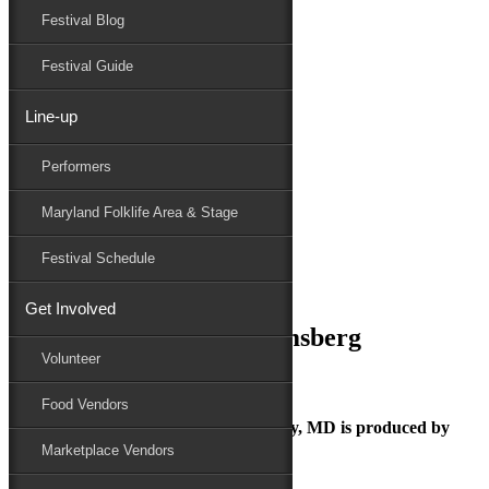
Festival Blog
Donate
Schedule
Festival Guide
Line-up
December 7, 2018
Performers
Maryland Folk Festival
Photo Credit: Edwin Remsberg
Maryland Folklife Area & Stage
Performers
Folklife
Festival Schedule
Marketplace
Family Area
Get Involved
Photo Credit: Edwin Remsberg
Volunteer
Food Vendors
The Maryland Folk Festival | Salisbury, MD is produced by
Marketplace Vendors