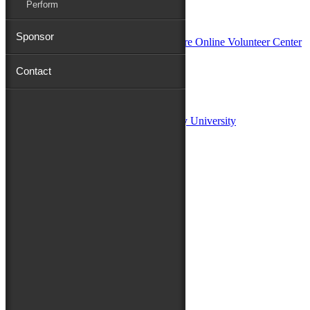
Perform
In Partnership with
Sponsor
Contact
Sponsors:
Salisbury University
Fulton School of Liberal Arts at Salisbury University
TidalHealth
Avery Hall Insurance
Toyota
Shore Distributors
Mat & Barrie Tilghman
Mark & Patty Engberg
First Shore Federal
Anne & Dick Morris
Media Sponsors:
47 ABC – WMDT
Friends of the Festival: