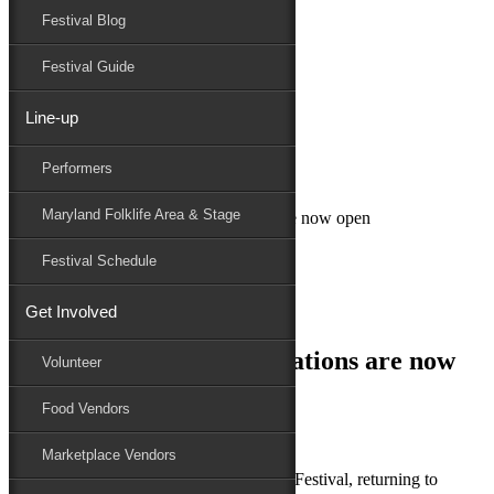
Festival Blog
Donate
Schedule
Festival Guide
Line-up
January 17, 2019
Performers
Maryland Folk Festival
Uncategorized
Maryland Folklife Area & Stage
2019 Food Vendor applications are now open
Performers
Festival Schedule
Folklife
Marketplace
Get Involved
Family Area
2019 Food Vendor applications are now
Volunteer
open
Food Vendors
Marketplace Vendors
th
Salisbury, MD – The 79
National Folk Festival, returning to