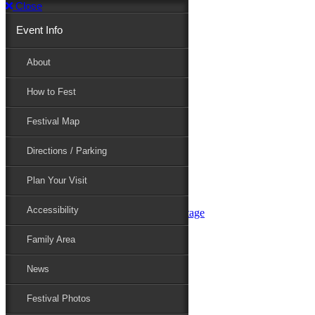
Close
Event Info
Event Info
About
How to Fest
About
Festival Map
Directions / Parking
How to Fest
Plan Your Visit
Accessibility
Festival Map
Family Area
News
Festival Photos
Directions / Parking
Festival Blog
Festival Guide
Plan Your Visit
Line-up
Performers
Accessibility
Maryland Folklife Area & Stage
Festival Schedule
Get Involved
Family Area
Volunteer
Food Vendors
News
Marketplace Vendors
Perform
Festival Photos
Sponsor
Contact