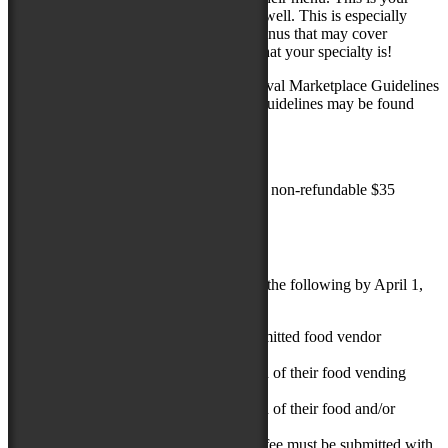
opportunity to tell us what you do really well. This is especially
important for vendors who have large menus that may cover
multiple categories. We want to know what your specialty is!
Applicants MUST read through the Festival Marketplace Guidelines
BEFORE
they consider applying. The guidelines may be found
and downloaded in the link below:
FOOD VENDOR GUIDELINES
The application must be submitted with a non-refundable $35
application fee.
APPLICATION PROCESS
Applying vendors are required to submit the following by April 1,
2019:
A completed and successfully submitted food vendor
application.
At least one (1) current photograph of their food vending
operation.
At least one (1) current photograph of their food and/or
specialty beverage.
A non-refundable $35 application fee must be submitted with