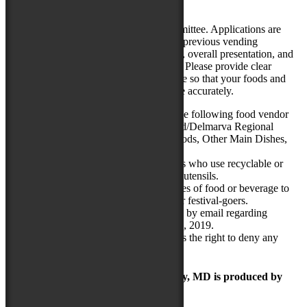
demands of this crowd size.
All food vendors are reviewed by a committee. Applications are
rated on product quality and uniqueness, previous vending
experience serving festivals/large crowds, overall presentation, and
business location (local/regional vendor). Please provide clear
photos of your product and vending space so that your foods and
business are represented to our committee accurately.
Food vendors will be chosen for the following food vendor
categories: Ethnic Foods, Maryland/Delmarva Regional
Foods, Snacks/Desserts, “Fair” Foods, Other Main Dishes,
and Specialty Beverages.
Preference will be given to vendors who use recyclable or
compostable packaging, cups, and utensils.
The Festival may limit specific types of food or beverage to
ensure a wide selection of items for festival-goers.
Applicants will receive notification by email regarding
acceptance or rejection by April 15, 2019.
The National Folk Festival reserves the right to deny any
application without explanation.
The Maryland Folk Festival | Salisbury, MD is produced by