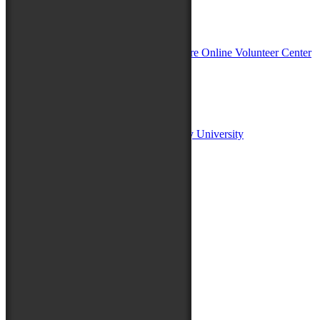
In Partnership with
Sponsors:
Salisbury University
Fulton School of Liberal Arts at Salisbury University
TidalHealth
Avery Hall Insurance
Toyota
Shore Distributors
Mat & Barrie Tilghman
Mark & Patty Engberg
First Shore Federal
Anne & Dick Morris
Media Sponsors:
47 ABC – WMDT
Friends of the Festival: