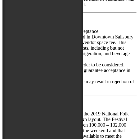
the online application by credit card.
Additional Application Information
Application does not guarantee acceptance.
Restaurants and food vendors based in Downtown Salisbury
are eligible for a 15% off the food vendor space fee. This
discount does not apply to other costs, including but not
limited to electricity, tent rental, refrigeration, and beverage
purchase.
Vendors must apply each year in order to be considered.
Acceptance in prior years does not guarantee acceptance in
future years.
Failure to meet application deadline may result in rejection of
application.
Selection Process
The number of food vendors selected for the 2019 National Folk
Festival will depend on the final site design layout. The Festival
anticipates that with good weather, between 100,000 – 132,000
individuals will attend over the course of the weekend and that
between 30 and 35 vendor spots will be available to meet the